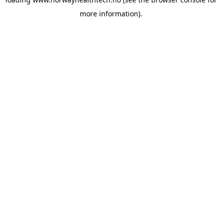
more information).