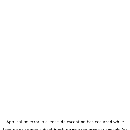
Application error: a
client
-side exception has occurred while
loading
www.norwayhealthtech.no
(see the
browser console
for