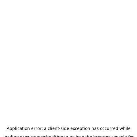
Application error: a
client
-side exception has occurred while
loading
www.norwayhealthtech.no
(see the
browser console
for