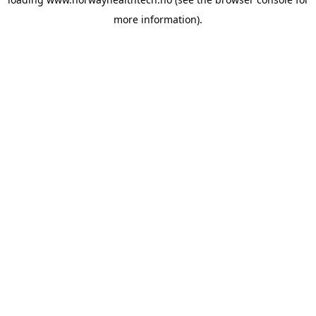
more information).