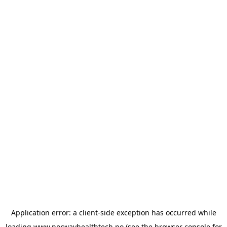
Application error: a
client
-side exception has occurred while
loading
www.norwayhealthtech.no
(see the
browser console
for