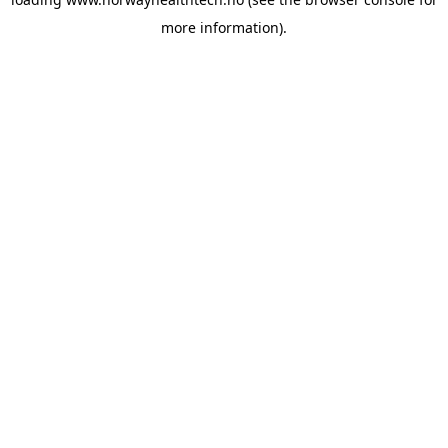
more information).