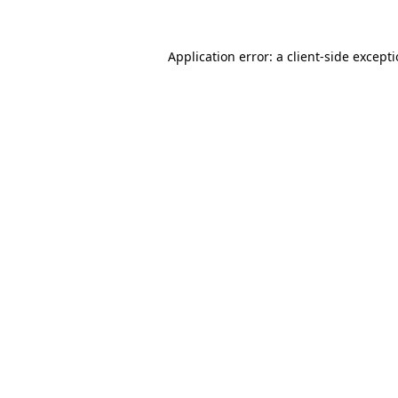
Application error: a
client
-side except