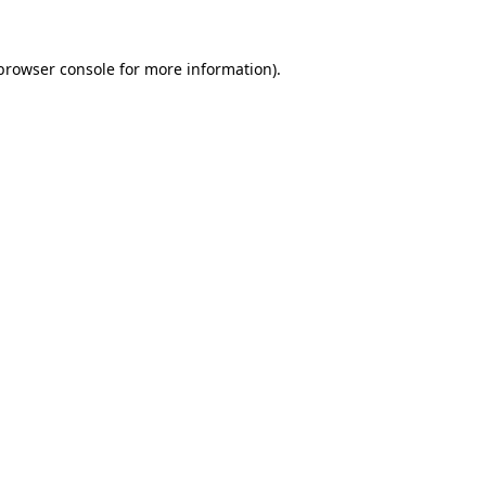
browser console
for more information).