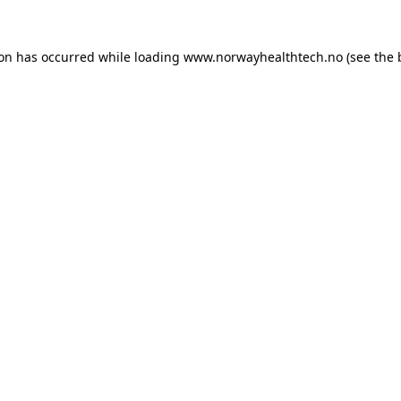
ion has occurred while loading
www.norwayhealthtech.no
(see the