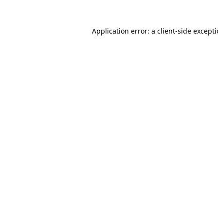
Application error: a
client
-side except