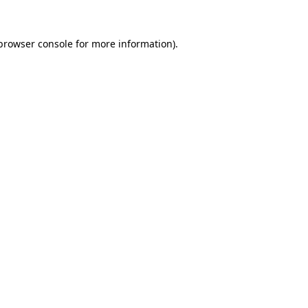
browser console
for more information).