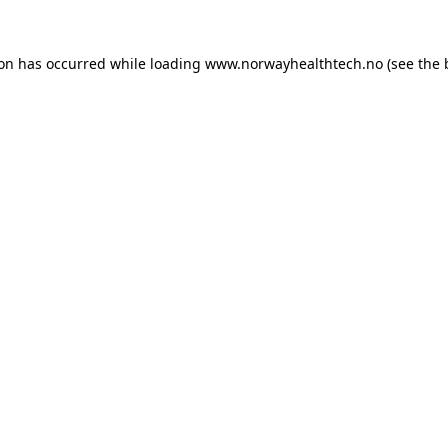
ion has occurred while loading
www.norwayhealthtech.no
(see the