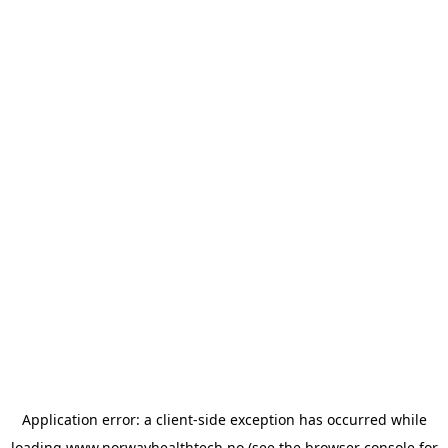
Application error: a
client
-side exception has occurred while
loading
www.norwayhealthtech.no
(see the
browser console
for