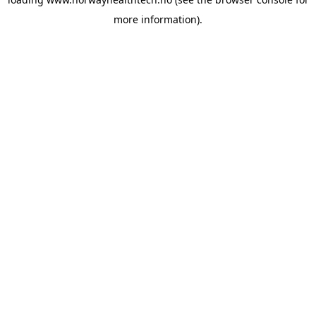
more information).