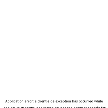
Application error: a
client
-side exception has occurred while
loading
www.norwayhealthtech.no
(see the
browser console
for