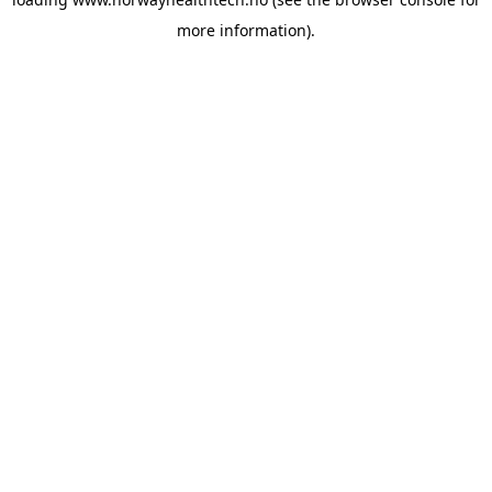
more information).