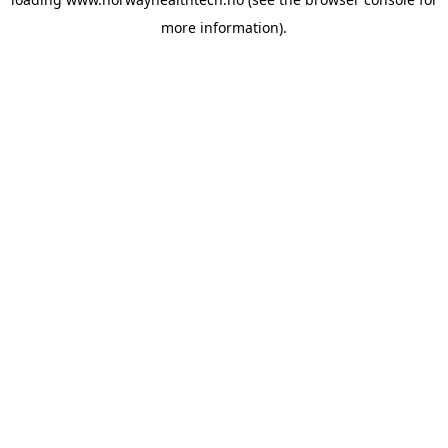
more information).