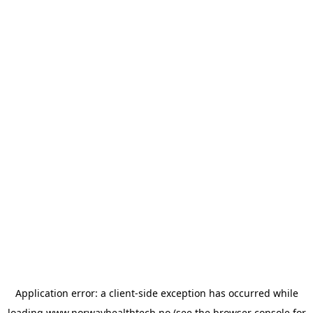
Application error: a
client
-side exception has occurred while
loading
www.norwayhealthtech.no
(see the
browser console
for