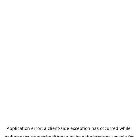
Application error: a
client
-side exception has occurred while
loading
www.norwayhealthtech.no
(see the
browser console
for