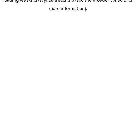
more information).