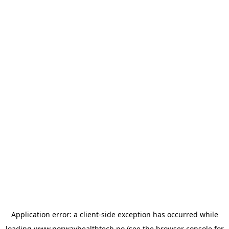
Application error: a
client
-side exception has occurred while
loading
www.norwayhealthtech.no
(see the
browser console
for