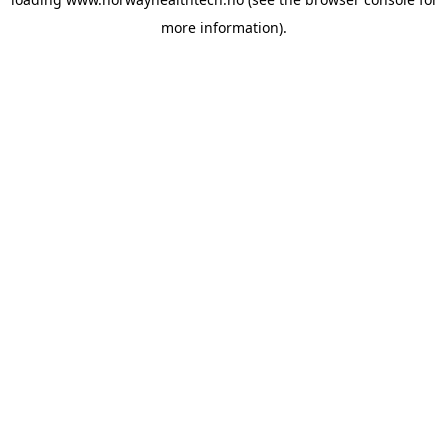
more information).