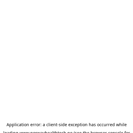
Application error: a
client
-side exception has occurred while
loading
www.norwayhealthtech.no
(see the
browser console
for