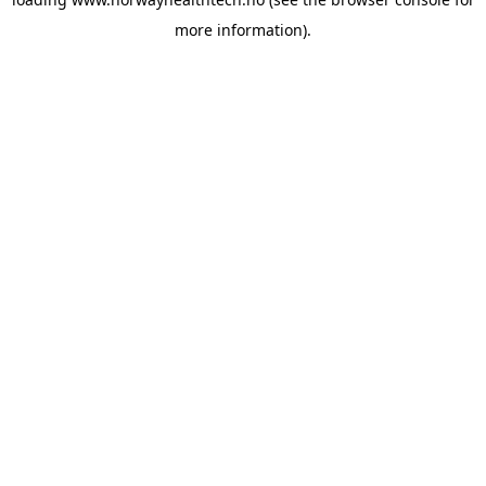
more information).