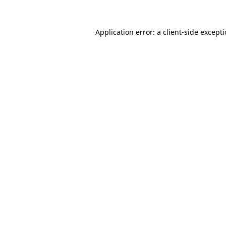
Application error: a
client
-side except