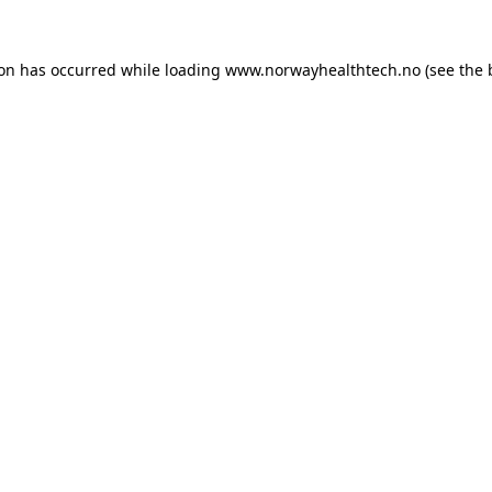
ion has occurred while loading
www.norwayhealthtech.no
(see the