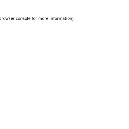
browser console
for more information).