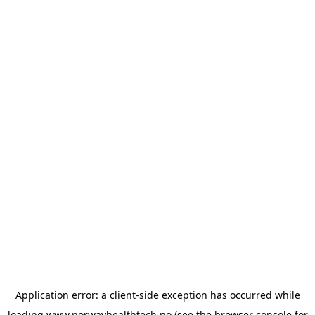
Application error: a
client
-side exception has occurred while
loading
www.norwayhealthtech.no
(see the
browser console
for