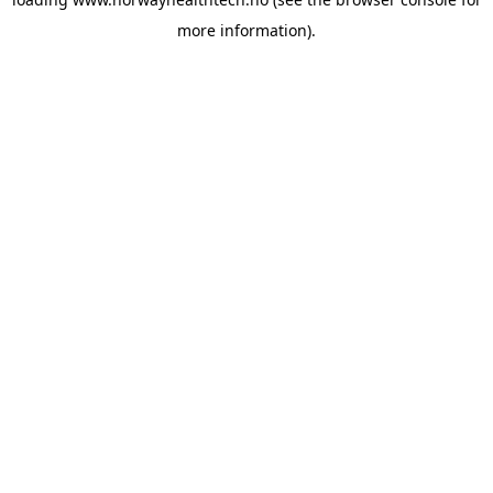
more information).