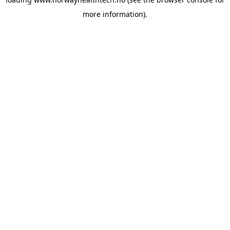
more information).