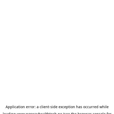
Application error: a
client
-side exception has occurred while
loading
www.norwayhealthtech.no
(see the
browser console
for