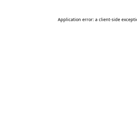
Application error: a
client
-side except