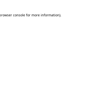
browser console
for more information).