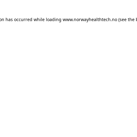
ion has occurred while loading
www.norwayhealthtech.no
(see the