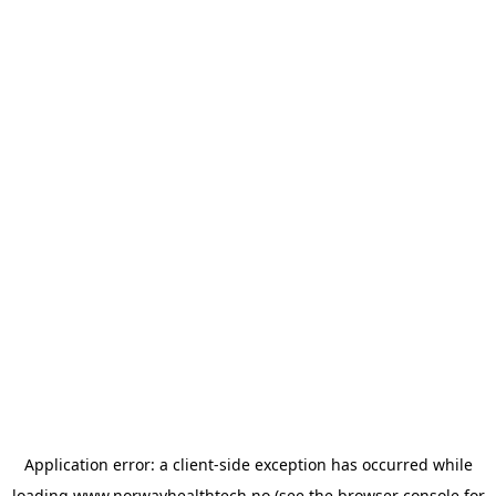
Application error: a
client
-side exception has occurred while
loading
www.norwayhealthtech.no
(see the
browser console
for