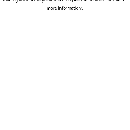
more information).