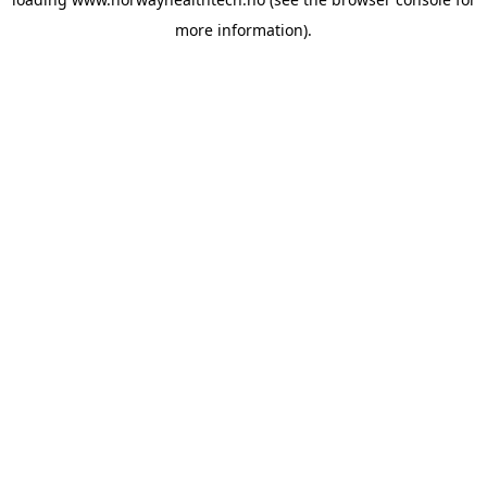
more information).