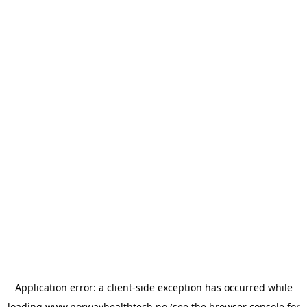
Application error: a
client
-side exception has occurred while
loading
www.norwayhealthtech.no
(see the
browser console
for