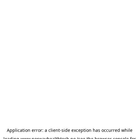
Application error: a
client
-side exception has occurred while
loading
www.norwayhealthtech.no
(see the
browser console
for