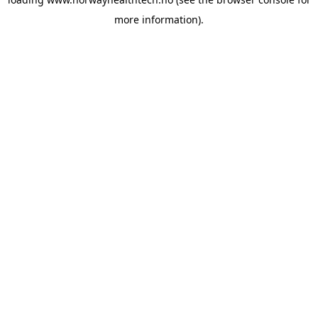
more information).