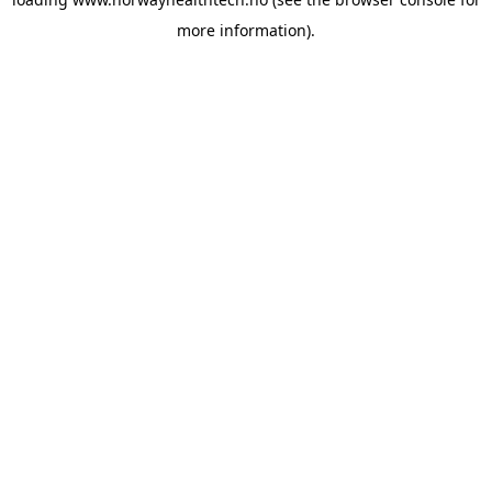
more information).