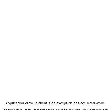
Application error: a
client
-side exception has occurred while
loading
www.norwayhealthtech.no
(see the
browser console
for