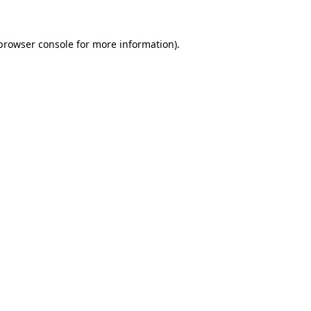
browser console
for more information).