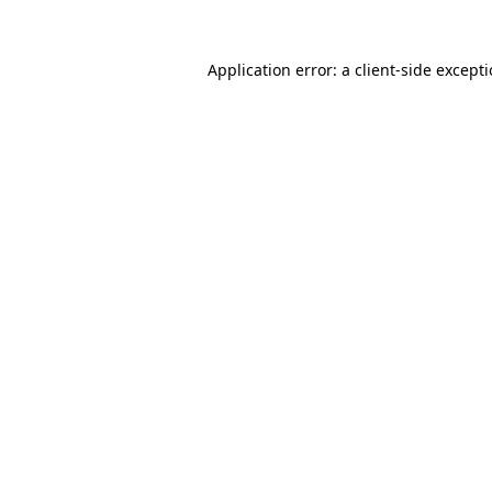
Application error: a
client
-side except