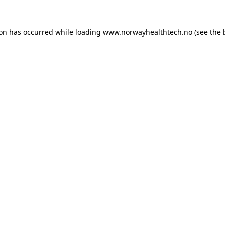
ion has occurred while loading
www.norwayhealthtech.no
(see the