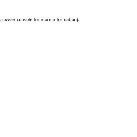
browser console
for more information).