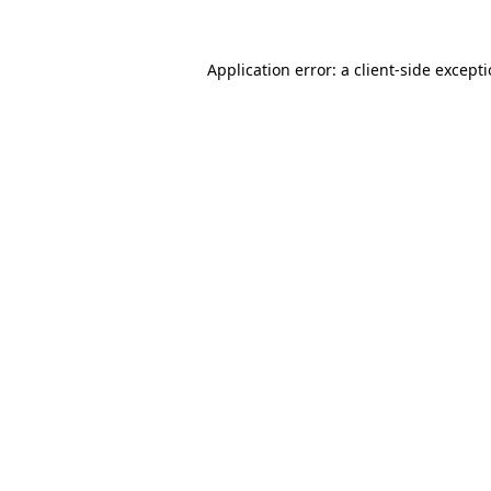
Application error: a
client
-side except