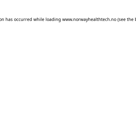
ion has occurred while loading
www.norwayhealthtech.no
(see the