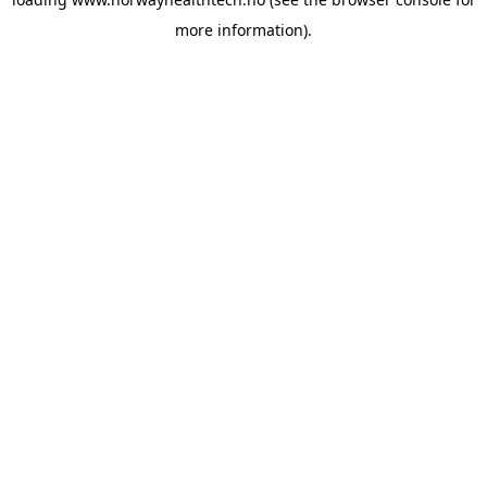
more information).