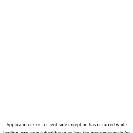
Application error: a
client
-side exception has occurred while
loading
www.norwayhealthtech.no
(see the
browser console
for