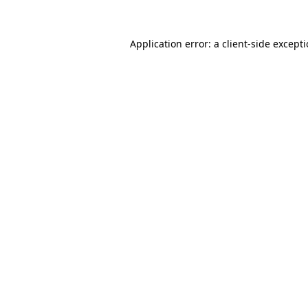
Application error: a
client
-side except