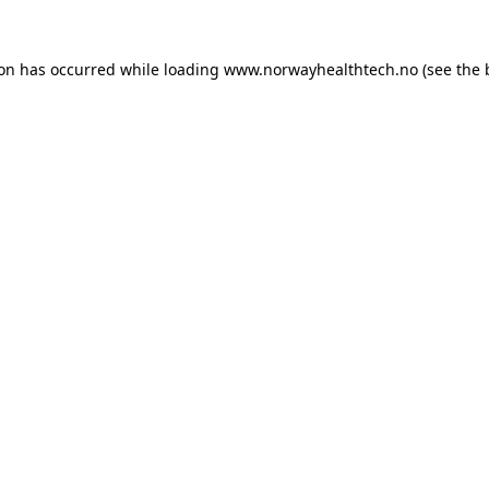
ion has occurred while loading
www.norwayhealthtech.no
(see the