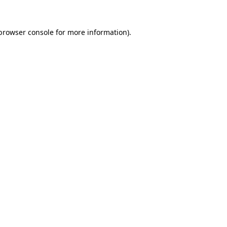
browser console
for more information).