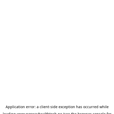
Application error: a
client
-side exception has occurred while
loading
www.norwayhealthtech.no
(see the
browser console
for