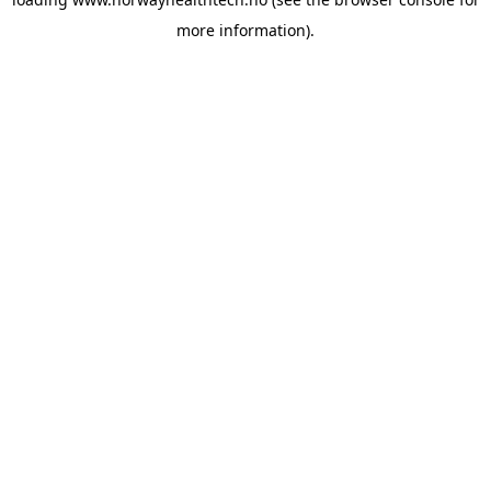
more information).