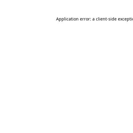
Application error: a
client
-side except