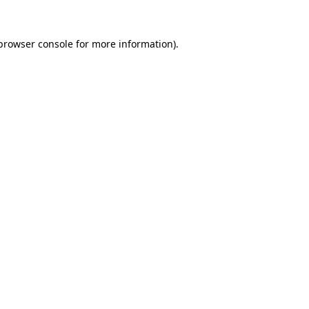
browser console
for more information).