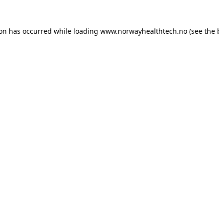
ion has occurred while loading
www.norwayhealthtech.no
(see the