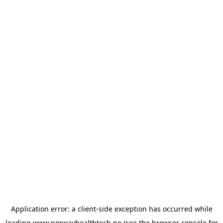
Application error: a
client
-side exception has occurred while
loading
www.norwayhealthtech.no
(see the
browser console
for