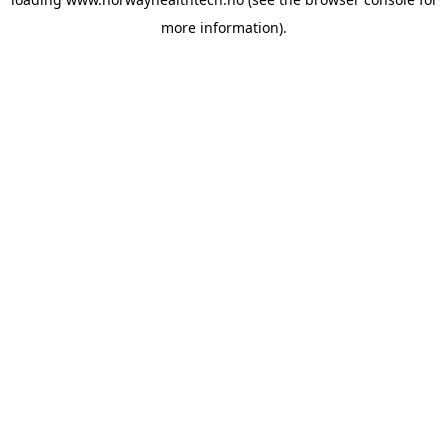
more information).