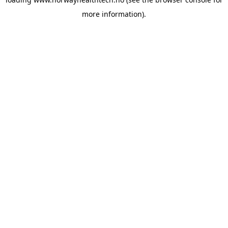
more information).