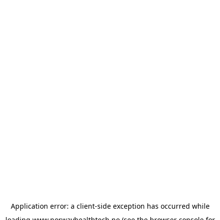
Application error: a
client
-side exception has occurred while
loading
www.norwayhealthtech.no
(see the
browser console
for