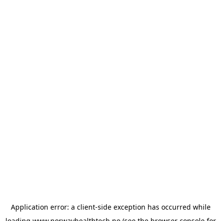
Application error: a
client
-side exception has occurred while
loading
www.norwayhealthtech.no
(see the
browser console
for