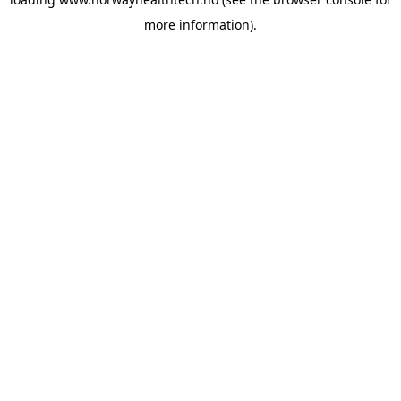
more information).